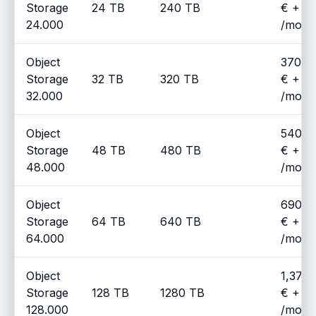
Storage
24 TB
240 TB
€ + V
24.000
/mont
Object
370.0
Storage
32 TB
320 TB
€ + V
32.000
/mont
Object
540.0
Storage
48 TB
480 TB
€ + V
48.000
/mont
Object
690.0
Storage
64 TB
640 TB
€ + V
64.000
/mont
Object
1,370
Storage
128 TB
1280 TB
€ + V
128.000
/mont