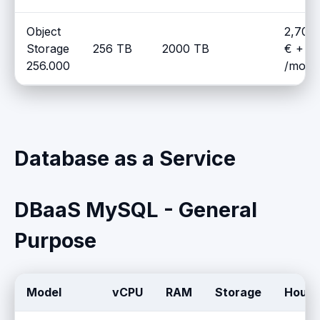
Object
2,700
Storage
256 TB
2000 TB
€ + V
256.000
/mont
Database as a Service
DBaaS MySQL - General
Purpose
Model
vCPU
RAM
Storage
Hourly