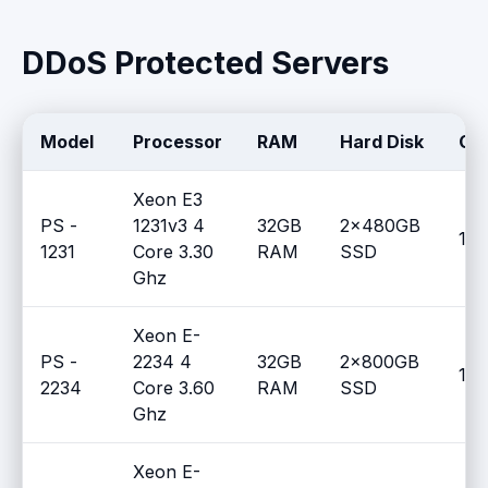
DDoS Protected Servers
Model
Processor
RAM
Hard Disk
Gu
Xeon E3
PS -
1231v3 4
32GB
2x480GB
100
1231
Core 3.30
RAM
SSD
Ghz
Xeon E-
PS -
2234 4
32GB
2x800GB
100
2234
Core 3.60
RAM
SSD
Ghz
Xeon E-