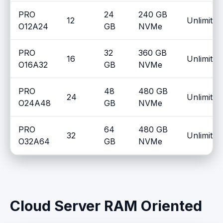
PRO
24
240 GB
12
Unlimited
O12A24
GB
NVMe
PRO
32
360 GB
16
Unlimited
O16A32
GB
NVMe
PRO
48
480 GB
24
Unlimited
O24A48
GB
NVMe
PRO
64
480 GB
32
Unlimited
O32A64
GB
NVMe
Cloud Server RAM Oriented