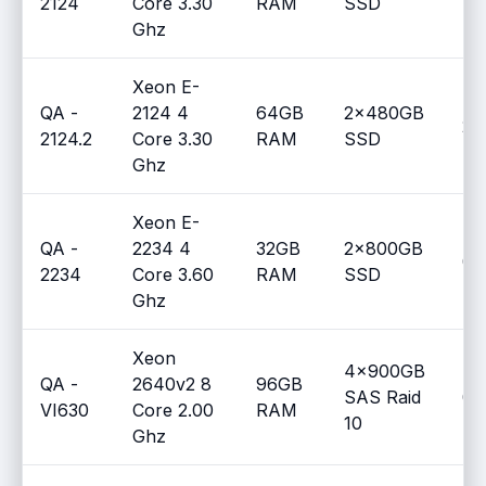
2124
Core 3.30
RAM
SSD
Ghz
Xeon E-
QA -
2124 4
64GB
2x480GB
2
2124.2
Core 3.30
RAM
SSD
Ghz
Xeon E-
QA -
2234 4
32GB
2x800GB
0
2234
Core 3.60
RAM
SSD
Ghz
Xeon
4x900GB
QA -
2640v2 8
96GB
SAS Raid
0
VI630
Core 2.00
RAM
10
Ghz