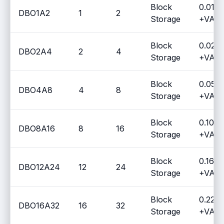
Block
0.014
DBO1A2
1
2
Storage
+VAT 
Block
0.029
DBO2A4
2
4
Storage
+VAT 
Block
0.056
DBO4A8
4
8
Storage
+VAT 
Block
0.1090
DBO8A16
8
16
Storage
+VAT 
Block
0.1653
DBO12A24
12
24
Storage
+VAT 
Block
0.227
DBO16A32
16
32
Storage
+VAT 