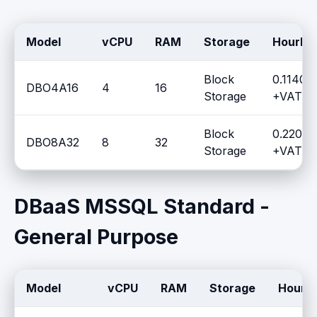
Model
vCPU
RAM
Storage
Hourly 
Block
0.1140 
DBO4A16
4
16
Storage
+VAT / 
Block
0.2204 
DBO8A32
8
32
Storage
+VAT / 
DBaaS MSSQL Standard -
General Purpose
Model
vCPU
RAM
Storage
Hourly