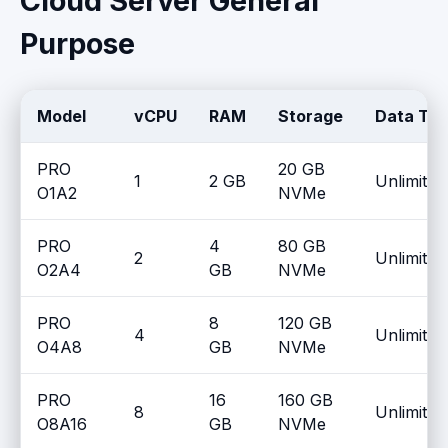
Cloud Server General
Purpose
Model
vCPU
RAM
Storage
Data Tra
PRO
20 GB
1
2 GB
Unlimited
O1A2
NVMe
PRO
4
80 GB
2
Unlimited
O2A4
GB
NVMe
PRO
8
120 GB
4
Unlimited
O4A8
GB
NVMe
PRO
16
160 GB
8
Unlimited
O8A16
GB
NVMe