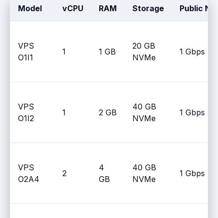
Model
vCPU
RAM
Storage
Public Ne
VPS
20 GB
1
1 GB
1 Gbps
O1I1
NVMe
VPS
40 GB
1
2 GB
1 Gbps
O1I2
NVMe
VPS
4
40 GB
2
1 Gbps
O2A4
GB
NVMe