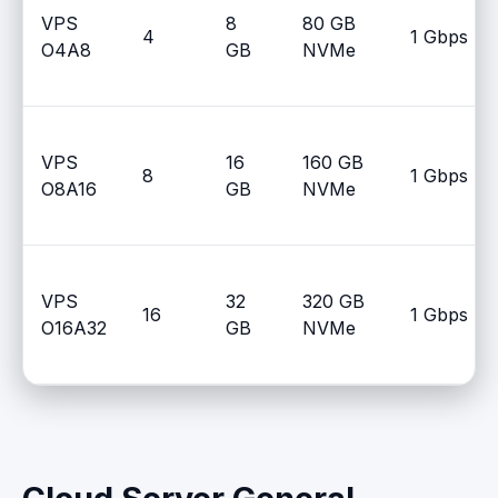
VPS
8
80 GB
4
1 Gbps
O4A8
GB
NVMe
VPS
16
160 GB
8
1 Gbps
O8A16
GB
NVMe
VPS
32
320 GB
16
1 Gbps
O16A32
GB
NVMe