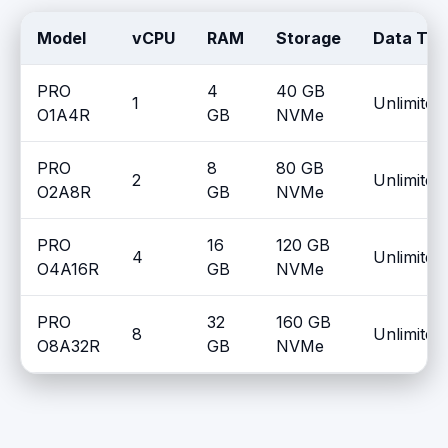
Model
vCPU
RAM
Storage
Data Tra
PRO
4
40 GB
1
Unlimited
O1A4R
GB
NVMe
PRO
8
80 GB
2
Unlimited
O2A8R
GB
NVMe
PRO
16
120 GB
4
Unlimited
O4A16R
GB
NVMe
PRO
32
160 GB
8
Unlimited
O8A32R
GB
NVMe