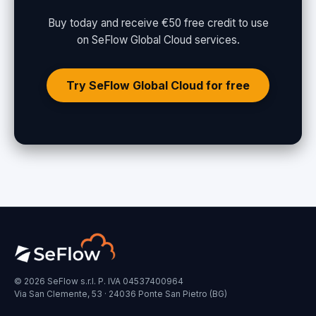
Buy today and receive €50 free credit to use
on SeFlow Global Cloud services.
Try SeFlow Global Cloud for free
© 2026 SeFlow s.r.l. P. IVA 04537400964
Via San Clemente, 53 · 24036 Ponte San Pietro (BG)