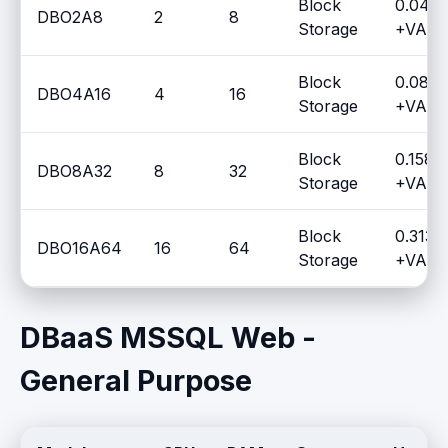
Block
0.0437
DBO2A8
2
8
Storage
+VAT /
Block
0.0836
DBO4A16
4
16
Storage
+VAT /
Block
0.1587
DBO8A32
8
32
Storage
+VAT /
Block
0.3135
DBO16A64
16
64
Storage
+VAT /
DBaaS MSSQL Web -
General Purpose