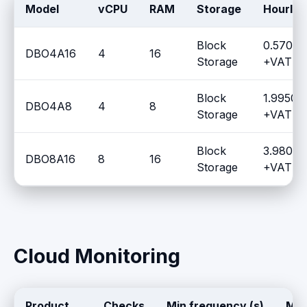
Model
vCPU
RAM
Storage
Hourly 
Block
0.5700 
DBO4A16
4
16
Storage
+VAT / 
Block
1.9950 
DBO4A8
4
8
Storage
+VAT / 
Block
3.9805 
DBO8A16
8
16
Storage
+VAT / 
Cloud Monitoring
Product
Checks
Min frequency (s)
Max