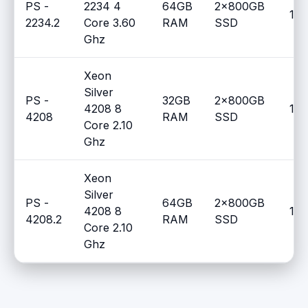
PS -
2234 4
64GB
2x800GB
100
2234.2
Core 3.60
RAM
SSD
Ghz
Xeon
Silver
PS -
32GB
2x800GB
4208 8
100
4208
RAM
SSD
Core 2.10
Ghz
Xeon
Silver
PS -
64GB
2x800GB
4208 8
100
4208.2
RAM
SSD
Core 2.10
Ghz