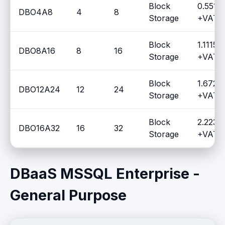
Block
0.5510
DBO4A8
4
8
Storage
+VAT /
Block
1.1115 
DBO8A16
8
16
Storage
+VAT /
Block
1.6720
DBO12A24
12
24
Storage
+VAT /
Block
2.2230
DBO16A32
16
32
Storage
+VAT /
DBaaS MSSQL Enterprise -
General Purpose