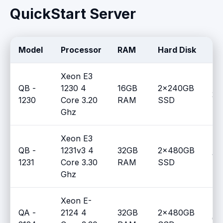
QuickStart Server
Model
Processor
RAM
Hard Disk
Qt
Xeon E3
QB -
1230 4
16GB
2x240GB
2
1230
Core 3.20
RAM
SSD
Ghz
Xeon E3
QB -
1231v3 4
32GB
2x480GB
1
1231
Core 3.30
RAM
SSD
Ghz
Xeon E-
QA -
2124 4
32GB
2x480GB
0