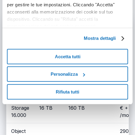
packages
per gestire le tue impostazioni. Cliccando "Accetta"
acconsenti alla memorizzazione dei cookie sul tuo
dispositivo. Cliccando su "Rifiuta" accetti la
Model
Storage
Outbound Traffic
Price
memorizzazione dei soli cookie necessari.
Mostra dettagli
Object
60.00
Storage
4 TB
40 TB
+ VAT
4.000
/mont
Accetta tutti
Object
110.0
Personalizza
Storage
8 TB
80 TB
+ VAT
8.000
/mont
Rifiuta tutti
Object
200.0
Storage
16 TB
160 TB
€ + V
16.000
/mont
Object
290.0