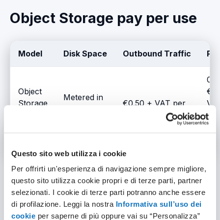
Object Storage pay per use
Model
Disk Space
Outbound Traffic
Pri
0.0
Object
€ +
Metered in
Storage
€0.50 + VAT per
VA
10 GB
- Pay-
10 GB
/ho
blocks
per-use
per
GB
Questo sito web utilizza i cookie
Per offrirti un'esperienza di navigazione sempre migliore,
questo sito utilizza cookie propri e di terze parti, partner
selezionati. I cookie di terze parti potranno anche essere
Object Storage monthly
di profilazione. Leggi la nostra
Informativa sull’uso dei
cookie
per saperne di più oppure vai su “Personalizza”