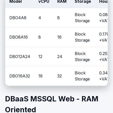
Model
vCPU
RAM
Storage
Hourly
Block
0.0817
DBO4A8
4
8
Storage
+VAT /
Block
0.1700
DBO8A16
8
16
Storage
+VAT /
Block
0.2527
DBO12A24
12
24
Storage
+VAT /
Block
0.3477
DBO16A32
16
32
Storage
+VAT /
DBaaS MSSQL Web - RAM
Oriented