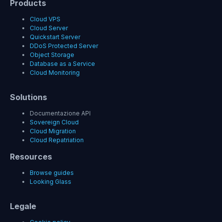
Products
Cloud VPS
Cloud Server
Quickstart Server
DDoS Protected Server
Object Storage
Database as a Service
Cloud Monitoring
Solutions
Documentazione API
Sovereign Cloud
Cloud Migration
Cloud Repatriation
Resources
Browse guides
Looking Glass
Legale