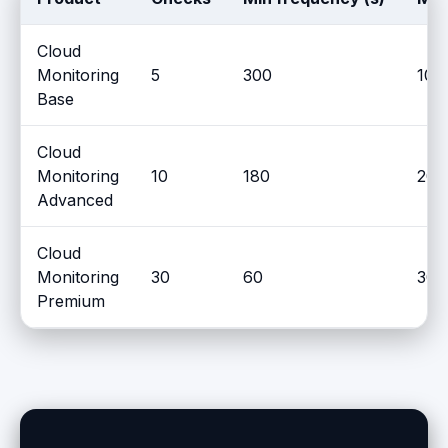
Cloud
Monitoring
5
300
10
Base
Cloud
Monitoring
10
180
20
Advanced
Cloud
Monitoring
30
60
30
Premium