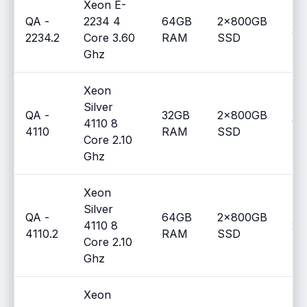
Xeon E-
QA -
2234 4
64GB
2x800GB
2
2234.2
Core 3.60
RAM
SSD
Ghz
Xeon
Silver
QA -
32GB
2x800GB
4110 8
1
4110
RAM
SSD
Core 2.10
Ghz
Xeon
Silver
QA -
64GB
2x800GB
4110 8
2
4110.2
RAM
SSD
Core 2.10
Ghz
Xeon