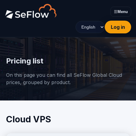
☰
Menu
Log in
Pricing list
On this page you can find all SeFlow Global Cloud
prices, grouped by product.
Cloud VPS