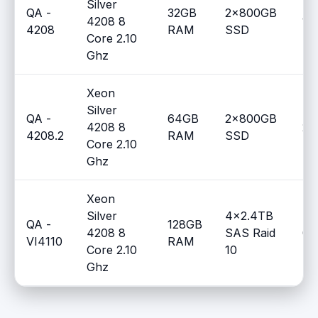
Silver
QA -
32GB
2x800GB
4208 8
1
4208
RAM
SSD
Core 2.10
Ghz
Xeon
Silver
QA -
64GB
2x800GB
4208 8
2
4208.2
RAM
SSD
Core 2.10
Ghz
Xeon
Silver
4x2.4TB
QA -
128GB
4208 8
SAS Raid
0
VI4110
RAM
Core 2.10
10
Ghz