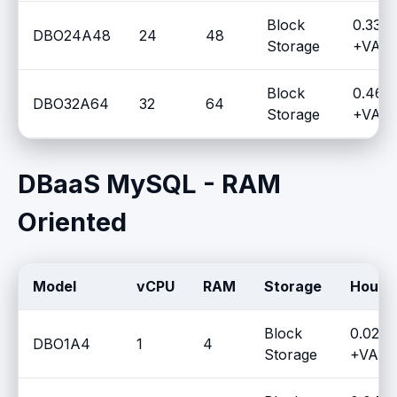
Block
0.338
DBO24A48
24
48
Storage
+VAT 
Block
0.461
DBO32A64
32
64
Storage
+VAT 
DBaaS MySQL - RAM
Oriented
Model
vCPU
RAM
Storage
Hourly
Block
0.0218
DBO1A4
1
4
Storage
+VAT /