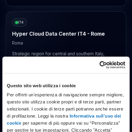
IT4
Hyper Cloud Data Center IT4 - Rome
Roma
Strategic region for central and southern Italy,
designed for mission critical environments that
require geographic redundancy.
Enterprise standard
Energy efficiency focus
Questo sito web utilizza i cookie
Open in Google Maps
Per offrirti un'esperienza di navigazione sempre migliore,
questo sito utilizza cookie propri e di terze parti, partner
selezionati. I cookie di terze parti potranno anche essere
di profilazione. Leggi la nostra
Informativa sull’uso dei
CZ1
cookie
per saperne di più oppure vai su “Personalizza”
Data center CZ1 - Czech Republic
per gestire le tue impostazioni. Cliccando "Accetta"