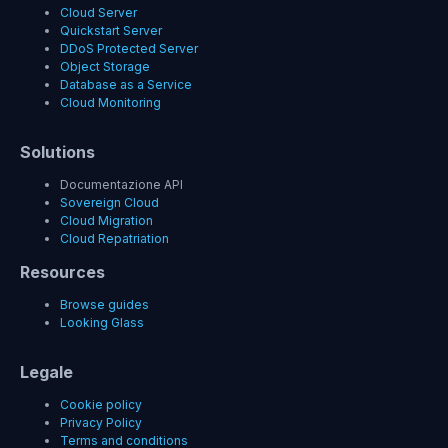
Cloud Server
Quickstart Server
DDoS Protected Server
Object Storage
Database as a Service
Cloud Monitoring
Solutions
Documentazione API
Sovereign Cloud
Cloud Migration
Cloud Repatriation
Resources
Browse guides
Looking Glass
Legale
Cookie policy
Privacy Policy
Terms and conditions