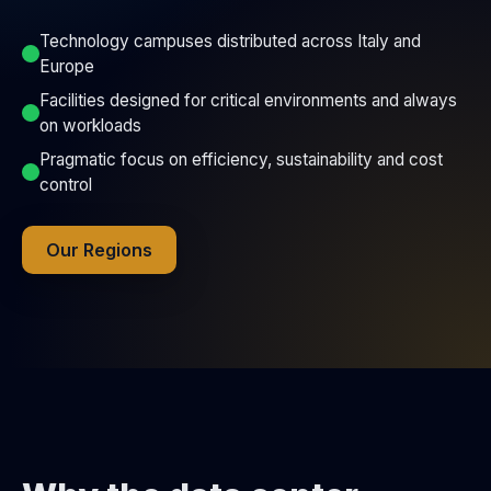
Technology campuses distributed across Italy and
Europe
Facilities designed for critical environments and always
on workloads
Pragmatic focus on efficiency, sustainability and cost
control
Our Regions