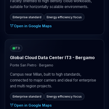
Facility oriented to high density cloud workloads,
suitable for horizontally scalable environments.
Enterprise standard
Energy efficiency focus
Open in Google Maps
IT3
Global Cloud Data Center IT3 - Bergamo
Ponte San Pietro · Bergamo
Campus near Milan, built to high standards,
connected to major carriers and ideal for enterprise
and multi region projects.
Enterprise standard
Energy efficiency focus
Open in Google Maps