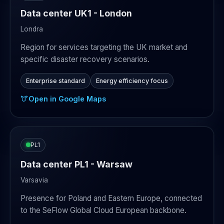
Data center UK1 - London
Londra
Region for services targeting the UK market and
specific disaster recovery scenarios.
Enterprise standard
Energy efficiency focus
Open in Google Maps
PL1
Data center PL1 - Warsaw
Varsavia
Presence for Poland and Eastern Europe, connected
to the SeFlow Global Cloud European backbone.