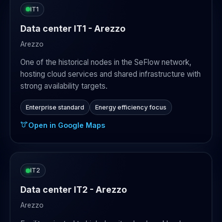
IT1
Data center IT1 - Arezzo
Arezzo
One of the historical nodes in the SeFlow network,
hosting cloud services and shared infrastructure with
strong availability targets.
Enterprise standard
Energy efficiency focus
Open in Google Maps
IT2
Data center IT2 - Arezzo
Arezzo