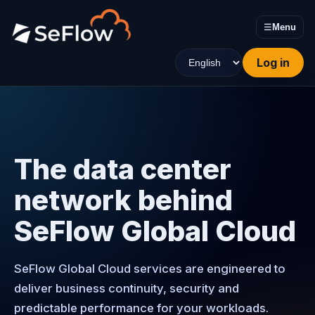
☰
Menu
Log in
The data center
network behind
SeFlow Global Cloud
SeFlow Global Cloud services are engineered to
deliver business continuity, security and
predictable performance for your workloads.