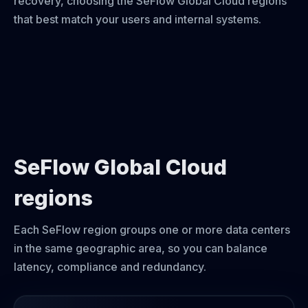
recovery, choosing the SeFlow Global Cloud regions
that best match your users and internal systems.
SeFlow Global Cloud
regions
Each SeFlow region groups one or more data centers
in the same geographic area, so you can balance
latency, compliance and redundancy.