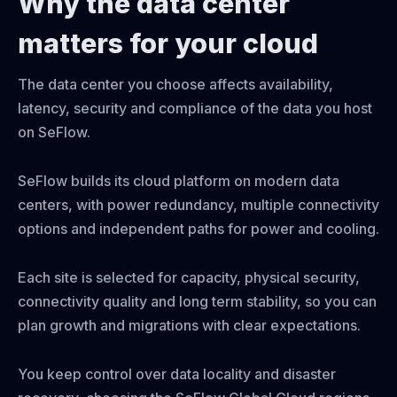
Why the data center
matters for your cloud
The data center you choose affects availability,
latency, security and compliance of the data you host
on SeFlow.
SeFlow builds its cloud platform on modern data
centers, with power redundancy, multiple connectivity
options and independent paths for power and cooling.
Each site is selected for capacity, physical security,
connectivity quality and long term stability, so you can
plan growth and migrations with clear expectations.
You keep control over data locality and disaster