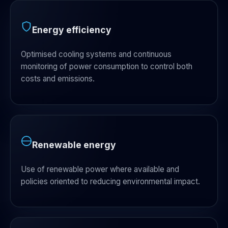
Energy efficiency
Optimised cooling systems and continuous
monitoring of power consumption to control both
costs and emissions.
Renewable energy
Use of renewable power where available and
policies oriented to reducing environmental impact.