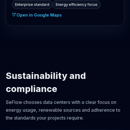
Enterprise standard
Energy efficiency focus
Open in Google Maps
Sustainability and
compliance
SeFlow chooses data centers with a clear focus on
energy usage, renewable sources and adherence to
the standards your projects require.