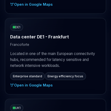
Open in Google Maps
DE1
Data center DE1 - Frankfurt
Francoforte
Located in one of the main European connectivity
hubs, recommended for latency sensitive and
network intensive workloads.
Enterprise standard
Energy efficiency focus
Open in Google Maps
UK1