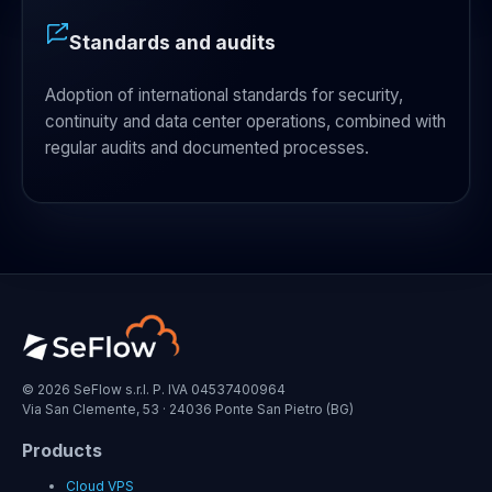
Standards and audits
Adoption of international standards for security,
continuity and data center operations, combined with
regular audits and documented processes.
© 2026 SeFlow s.r.l. P. IVA 04537400964
Via San Clemente, 53 · 24036 Ponte San Pietro (BG)
Products
Cloud VPS